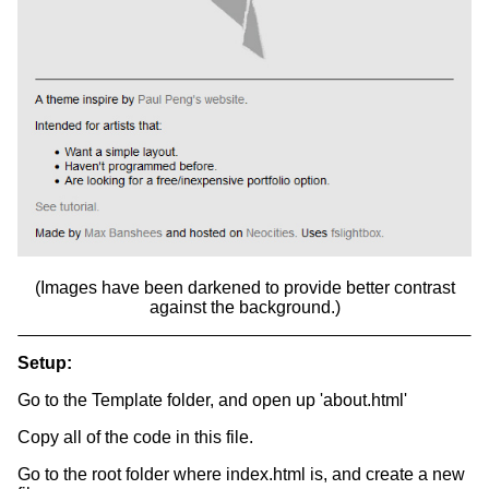
(Images have been darkened to provide better contrast
against the background.)
Setup:
Go to the Template folder, and open up 'about.html'
Copy all of the code in this file.
Go to the root folder where index.html is, and create a new