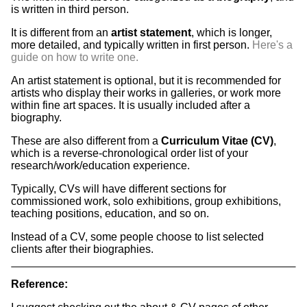
is written in third person.
It is different from an
artist statement
, which is longer,
more detailed, and typically written in first person.
Here's a
guide on how to write one.
An artist statement is optional, but it is recommended for
artists who display their works in galleries, or work more
within fine art spaces. It is usually included after a
biography.
These are also different from a
Curriculum Vitae (CV)
,
which is a reverse-chronological order list of your
research/work/education experience.
Typically, CVs will have different sections for
commissioned work, solo exhibitions, group exhibitions,
teaching positions, education, and so on.
Instead of a CV, some people choose to list selected
clients after their biographies.
Reference: