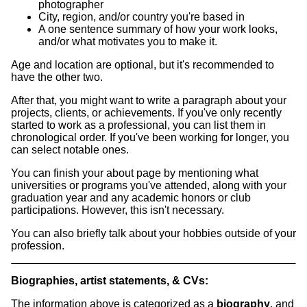
photographer
City, region, and/or country you're based in
A one sentence summary of how your work looks,
and/or what motivates you to make it.
Age and location are optional, but it's recommended to
have the other two.
After that, you might want to write a paragraph about your
projects, clients, or achievements. If you've only recently
started to work as a professional, you can list them in
chronological order. If you've been working for longer, you
can select notable ones.
You can finish your about page by mentioning what
universities or programs you've attended, along with your
graduation year and any academic honors or club
participations. However, this isn't necessary.
You can also briefly talk about your hobbies outside of your
profession.
Biographies, artist statements, & CVs:
The information above is categorized as a
biography
, and