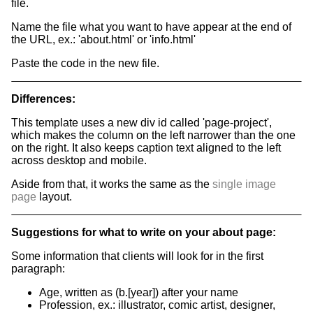
file.
Name the file what you want to have appear at the end of
the URL, ex.: 'about.html' or 'info.html'
Paste the code in the new file.
Differences:
This template uses a new div id called 'page-project',
which makes the column on the left narrower than the one
on the right. It also keeps caption text aligned to the left
across desktop and mobile.
Aside from that, it works the same as the
single image
page
layout.
Suggestions for what to write on your about page:
Some information that clients will look for in the first
paragraph:
Age, written as (b.[year]) after your name
Profession, ex.: illustrator, comic artist, designer,