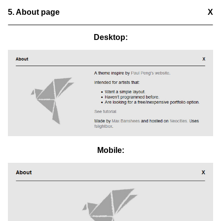
5. About page
X
Desktop:
Mobile: