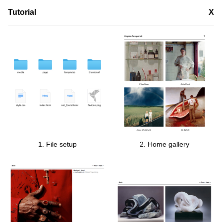
Tutorial
X
1. File setup
2. Home gallery