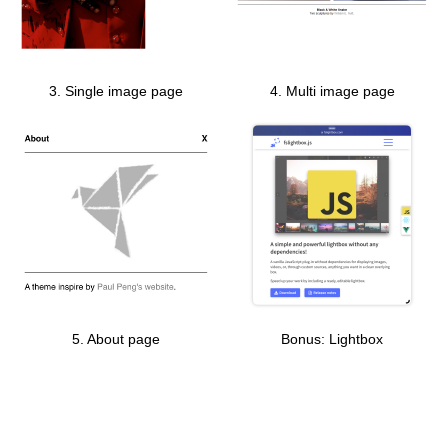
3. Single image page
4. Multi image page
5. About page
Bonus: Lightbox